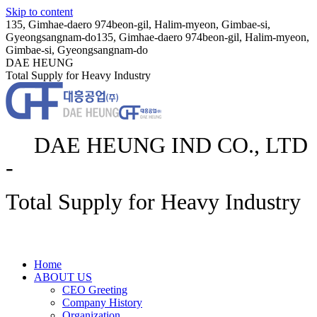
Skip to content
135, Gimhae-daero 974beon-gil, Halim-myeon, Gimbae-si,
Gyeongsangnam-do
135, Gimhae-daero 974beon-gil, Halim-myeon,
Gimbae-si, Gyeongsangnam-do
DAE HEUNG
Total Supply for Heavy Industry
DAE HEUNG IND CO., LTD
-
Total Supply for Heavy Industry
Home
ABOUT US
CEO Greeting
Company History
Organization