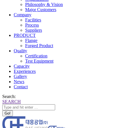
Philosophy & Vision
Major Customers
Company
Facilities
Process
Suppliers
PRODUCT
Flange
Forged Product
Quality
Certification
Test Equipment
Capacity
Experiences
Gallery
News
Contact
Search:
SEARCH