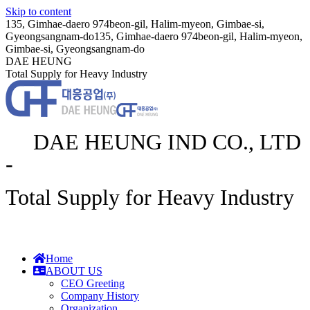
Skip to content
135, Gimhae-daero 974beon-gil, Halim-myeon, Gimbae-si,
Gyeongsangnam-do
135, Gimhae-daero 974beon-gil, Halim-myeon,
Gimbae-si, Gyeongsangnam-do
DAE HEUNG
Total Supply for Heavy Industry
DAE HEUNG IND CO., LTD
-
Total Supply for Heavy Industry
Home
ABOUT US
CEO Greeting
Company History
Organization