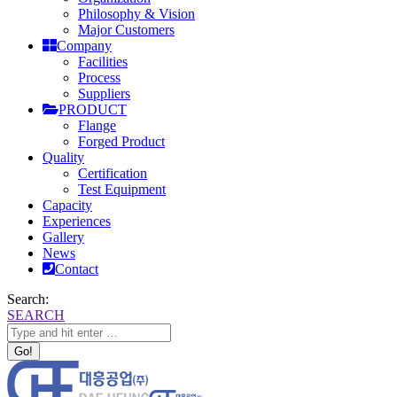
Philosophy & Vision
Major Customers
Company
Facilities
Process
Suppliers
PRODUCT
Flange
Forged Product
Quality
Certification
Test Equipment
Capacity
Experiences
Gallery
News
Contact
Search:
SEARCH